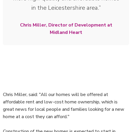
in the Leicestershire area.
Chris Miller, Director of Development at
Midland Heart
Chris Miller, said: "All our homes will be offered at
affordable rent and low-cost home ownership, which is
great news for local people and families looking for a new
home at a cost they can afford."
Construction of the new homes is expected to start in