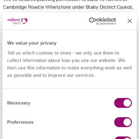
Cambridge Road in Whetstone under Blaby District Council,
18 at Barkbythorpe Road in Thurmaston under Leicester
City Council, and 77 at Wolsey Road in Coalville under
Northwest Leicestershire District Council.
We value your privacy
The homes at Cambridge Road will be built in partnership
Tell us which cookies to store - we only use them to
with both Venture and Jessup, in which 32 properties will be
collect information about how you use our website. We
available for affordable rent and 17 for shared ownership.
then use this information to make everything work as well
as possible and to improve our services.
At Barkbythorpe Road, the homes will be built in
association with Leicester-based property developers
Modus Partnerships. Together, we’ll deliver 18 homes in
Consent
Thurmaston in the greater Leicester area, with a mix of two
Necessary
Selection
and three-bedroom houses for affordable rent and shared
ownership.
Preferences
For the 77 homes at Wolsey Road, we’re working in