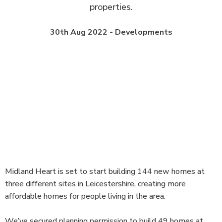
properties.
30th Aug 2022 - Developments
Midland Heart is set to start building 144 new homes at
three different sites in Leicestershire, creating more
affordable homes for people living in the area.
We’ve secured planning permission to build 49 homes at