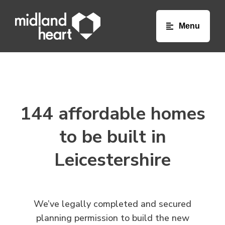
Toggle na
144 affordable homes
to be built in
Leicestershire
We’ve legally completed and secured
planning permission to build the new