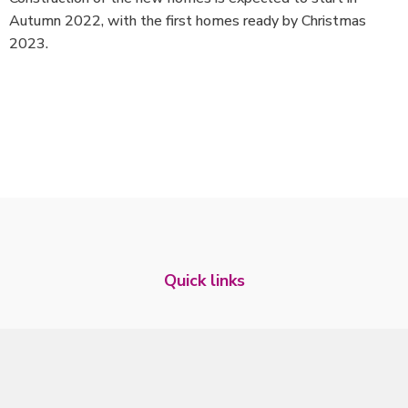
Autumn 2022, with the first homes ready by Christmas
2023.
Quick links
Tenant website
Who we are
Our performance
Our Investors
Our News