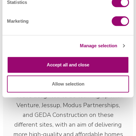
collaboration with GEDA Construction to deliver a mix of
Statistics
two, three and four-bedroom houses and bungalows. The
homes will form part of the wider Coalville regeneration
Marketing
plan – an initiative that aims to transform the area into a
vibrant place where people and communities can thrive.
Manage selection
Accept all and close
Allow selection
We’re delighted to be teaming up with
Venture, Jessup, Modus Partnerships,
and GEDA Construction on these
different sites, with an aim of delivering
more high-quality and affordable homes