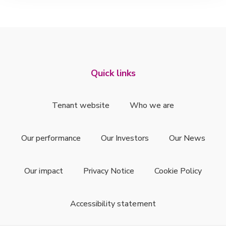
Quick links
Tenant website
Who we are
Our performance
Our Investors
Our News
Our impact
Privacy Notice
Cookie Policy
Accessibility statement