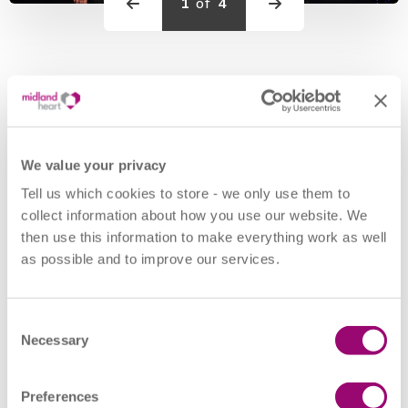
1
of
4
Previous
Previous
Midland Heart's HR team were delighted to win the award
for ‘Best Wellbeing Initiative (Public Sector)’ at the
CIPD
We value your privacy
People Management Awards
2022 held in London
Tell us which cookies to store - we only use them to
last week. The award recognises the social landlord’s work
collect information about how you use our website. We
to create a safe and inclusive environment for their whole
then use this information to make everything work as well
workforce, during the pandemic.
as possible and to improve our services.
Executive Director of Corporate Resources, Bal Kang, said:
Consent
Necessary
“At Midland Heart, we proudly strive to foster a safe and
Selection
supportive working environment, where individuals feel
included, valued, and empowered to reach their full
Preferences